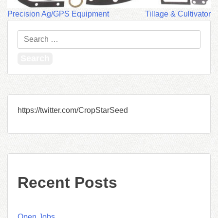
Post
Precision Ag/GPS Equipment
Tillage & Cultivator
navigation
Search
for:
https://twitter.com/CropStarSeed
Recent Posts
Open Jobs