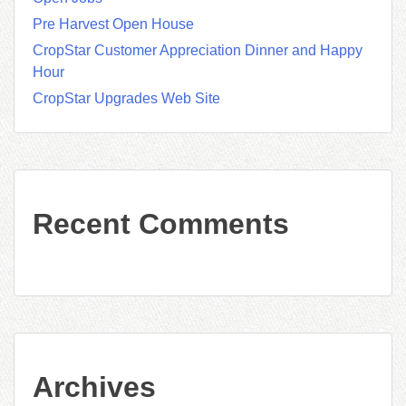
Pre Harvest Open House
CropStar Customer Appreciation Dinner and Happy
Hour
CropStar Upgrades Web Site
Recent Comments
Archives