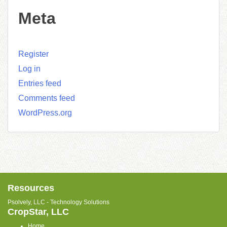
Meta
Register
Log in
Entries feed
Comments feed
WordPress.org
Resources
Psolvely, LLC - Technology Solutions
CropStar, LLC
Home