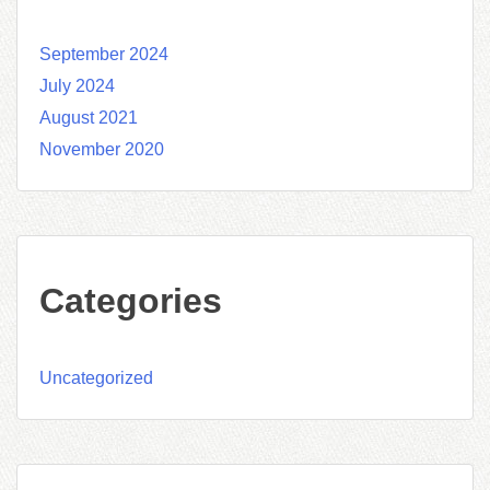
September 2024
July 2024
August 2021
November 2020
Categories
Uncategorized