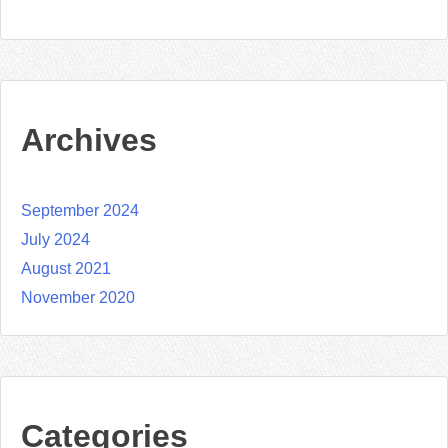
Archives
September 2024
July 2024
August 2021
November 2020
Categories