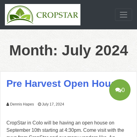
Skip
to
content
Month:
July 2024
Pre Harvest Open House
0
Dennis Hapes
July 17, 2024
CropStar in Colo will be having an open house on
September 10th starting at 4:30pm. Come visit with the