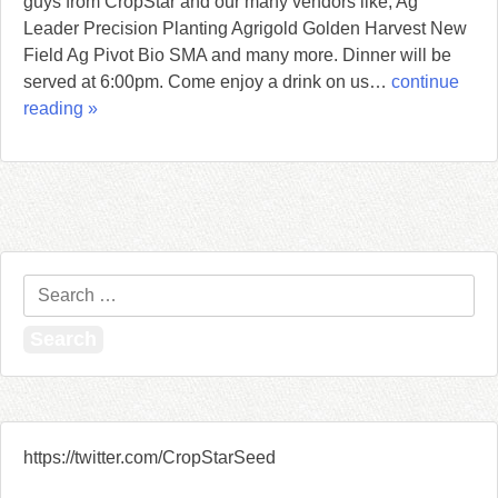
guys from CropStar and our many vendors like, Ag
Leader Precision Planting Agrigold Golden Harvest New
Field Ag Pivot Bio SMA and many more. Dinner will be
served at 6:00pm. Come enjoy a drink on us…
continue
reading »
Search
for:
https://twitter.com/CropStarSeed