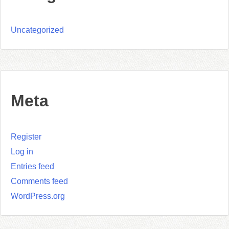
Uncategorized
Meta
Register
Log in
Entries feed
Comments feed
WordPress.org