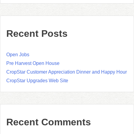
Recent Posts
Open Jobs
Pre Harvest Open House
CropStar Customer Appreciation Dinner and Happy Hour
CropStar Upgrades Web Site
Recent Comments