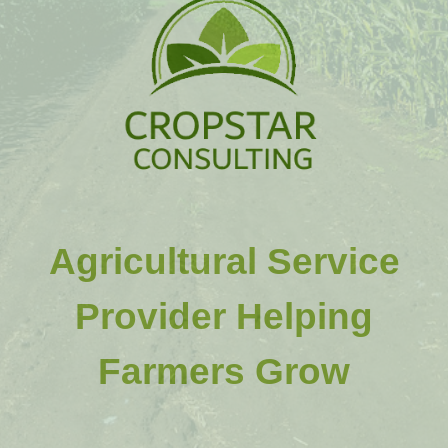
Agricultural Service
Provider Helping
Farmers Grow