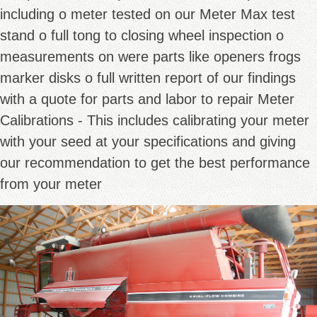
including o meter tested on our Meter Max test
stand o full tong to closing wheel inspection o
measurements on were parts like openers frogs
marker disks o full written report of our findings
with a quote for parts and labor to repair Meter
Calibrations - This includes calibrating your meter
with your seed at your specifications and giving
our recommendation to get the best performance
from your meter