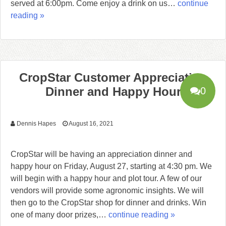
served at 6:00pm. Come enjoy a drink on us…
continue
reading »
CropStar Customer Appreciation
Dinner and Happy Hour
0
Dennis Hapes
August 16, 2021
CropStar will be having an appreciation dinner and
happy hour on Friday, August 27, starting at 4:30 pm. We
will begin with a happy hour and plot tour. A few of our
vendors will provide some agronomic insights. We will
then go to the CropStar shop for dinner and drinks. Win
one of many door prizes,…
continue reading »