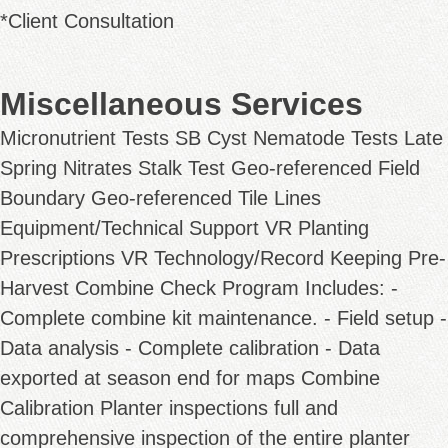
*Client Consultation
Miscellaneous Services
Micronutrient Tests SB Cyst Nematode Tests Late
Spring Nitrates Stalk Test Geo-referenced Field
Boundary Geo-referenced Tile Lines
Equipment/Technical Support VR Planting
Prescriptions VR Technology/Record Keeping Pre-
Harvest Combine Check Program Includes: -
Complete combine kit maintenance. - Field setup -
Data analysis - Complete calibration - Data
exported at season end for maps Combine
Calibration Planter inspections full and
comprehensive inspection of the entire planter