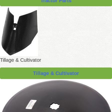
Tractor Parts
Tillage & Cultivator
Tillage & Cultivator