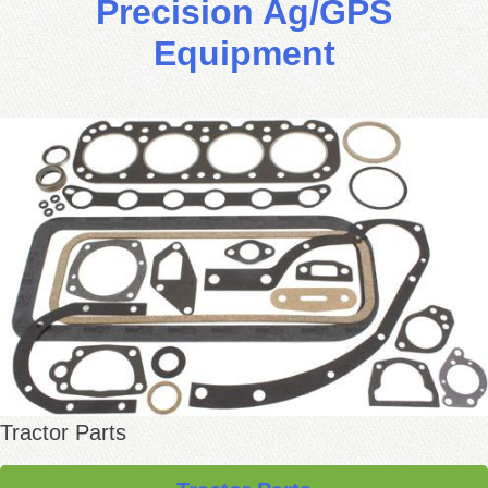
Precision Ag/GPS
Equipment
Tractor Parts