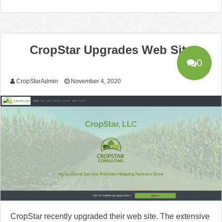
CropStar Upgrades Web Site
0
CropStarAdmin
November 4, 2020
CropStar recently upgraded their web site. The extensive