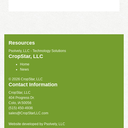
Resources
Psolvely, LLC - Technology Solutions
CropStar, LLC
Home
News
© 2026 CropStar, LLC
Contact Information
CropStar, LLC
404 Progress Dr.
Colo, IA 50056
(515) 450-4936
sales@CropStarLLC.com
Website developed by
Psolvely, LLC