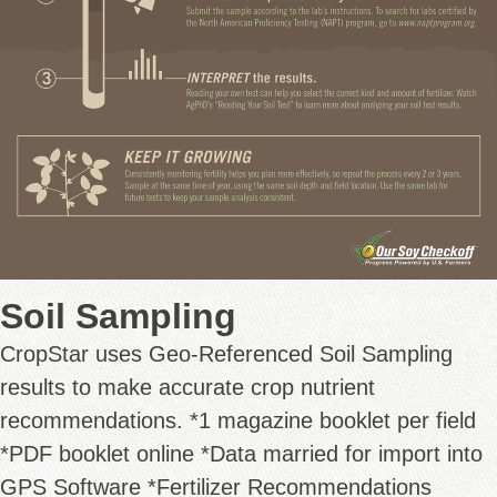
Soil Sampling
CropStar uses Geo-Referenced Soil Sampling
results to make accurate crop nutrient
recommendations. *1 magazine booklet per field
*PDF booklet online *Data married for import into
GPS Software *Fertilizer Recommendations