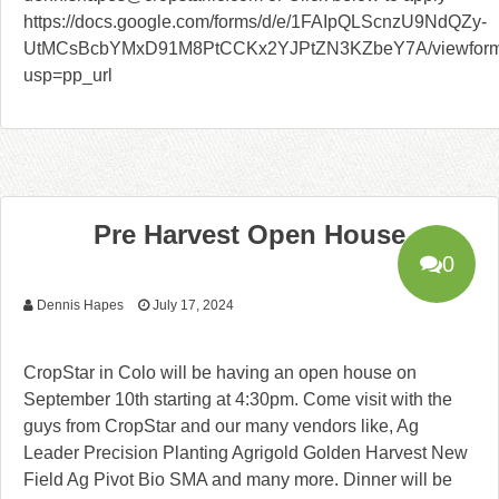
https://docs.google.com/forms/d/e/1FAIpQLScnzU9NdQZy-
UtMCsBcbYMxD91M8PtCCKx2YJPtZN3KZbeY7A/viewfor
usp=pp_url
Pre Harvest Open House
0
Dennis Hapes
July 17, 2024
CropStar in Colo will be having an open house on
September 10th starting at 4:30pm. Come visit with the
guys from CropStar and our many vendors like, Ag
Leader Precision Planting Agrigold Golden Harvest New
Field Ag Pivot Bio SMA and many more. Dinner will be