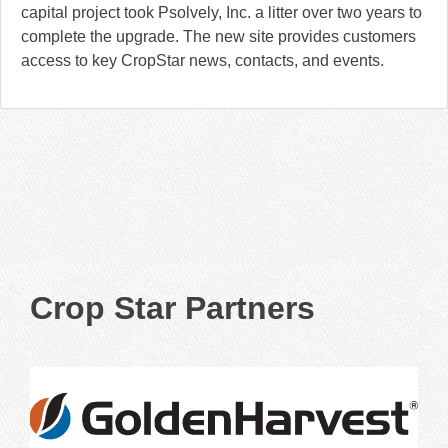
capital project took Psolvely, Inc. a litter over two years to
complete the upgrade. The new site provides customers
access to key CropStar news, contacts, and events.
Crop Star Partners