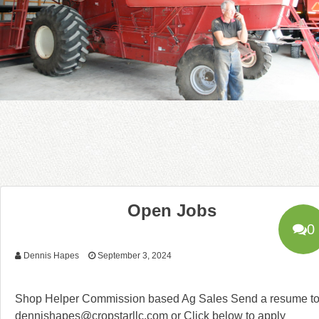
Open Jobs
0
Dennis Hapes
September 3, 2024
Shop Helper Commission based Ag Sales Send a resume t
dennishapes@cropstarllc.com or Click below to apply