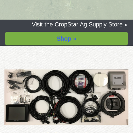
Visit the CropStar Ag Supply Store »
Shop »