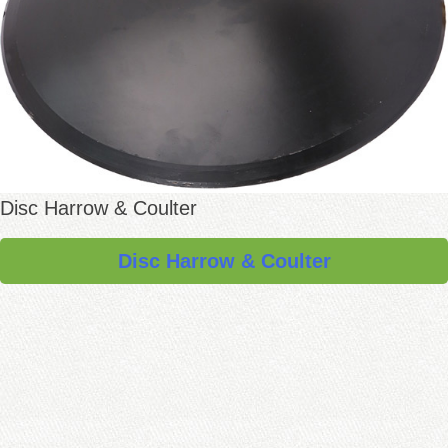
Disc Harrow & Coulter
Disc Harrow & Coulter