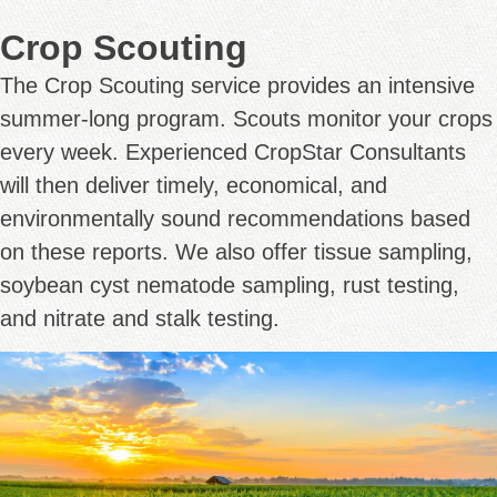
Crop Scouting
The Crop Scouting service provides an intensive
summer-long program. Scouts monitor your crops
every week. Experienced CropStar Consultants
will then deliver timely, economical, and
environmentally sound recommendations based
on these reports. We also offer tissue sampling,
soybean cyst nematode sampling, rust testing,
and nitrate and stalk testing.