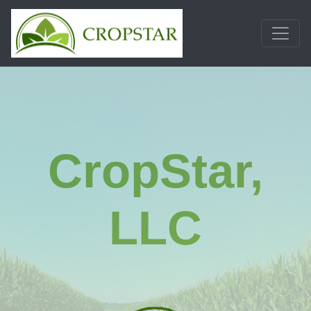
Skip
to
content
CropStar,
LLC